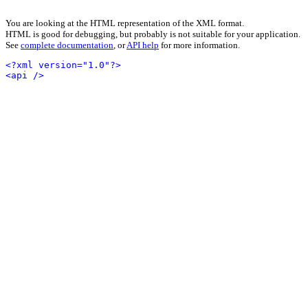
You are looking at the HTML representation of the XML format.
HTML is good for debugging, but probably is not suitable for your application.
See
complete documentation
, or
API help
for more information.
<?xml version="1.0"?>
<api />