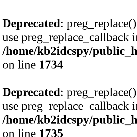
Deprecated
: preg_replace()
use preg_replace_callback i
/home/kb2idcspy/public_
on line
1734
Deprecated
: preg_replace()
use preg_replace_callback i
/home/kb2idcspy/public_
on line
1735