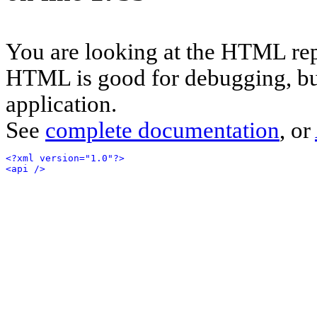
You are looking at the HTML rep
HTML is good for debugging, but 
application.
See
complete documentation
, or
<?xml version="1.0"?>
<api />