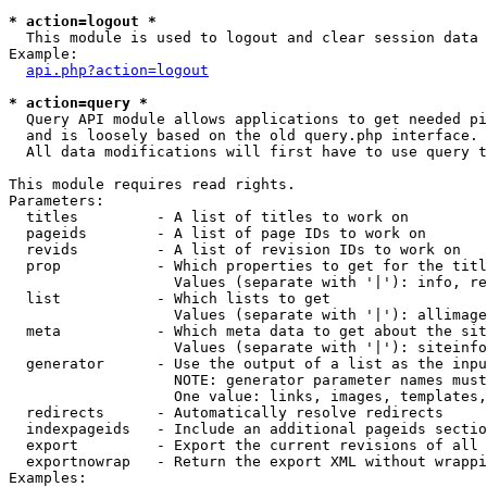
* action=logout *

  This module is used to logout and clear session data

Example:

api.php?action=logout
* action=query *

  Query API module allows applications to get needed pi
  and is loosely based on the old query.php interface.

  All data modifications will first have to use query t
This module requires read rights.

Parameters:

  titles         - A list of titles to work on

  pageids        - A list of page IDs to work on

  revids         - A list of revision IDs to work on

  prop           - Which properties to get for the titl
                   Values (separate with '|'): info, re
  list           - Which lists to get

                   Values (separate with '|'): allimage
  meta           - Which meta data to get about the sit
                   Values (separate with '|'): siteinfo
  generator      - Use the output of a list as the inpu
                   NOTE: generator parameter names must
                   One value: links, images, templates,
  redirects      - Automatically resolve redirects

  indexpageids   - Include an additional pageids sectio
  export         - Export the current revisions of all 
  exportnowrap   - Return the export XML without wrappi
Examples:
