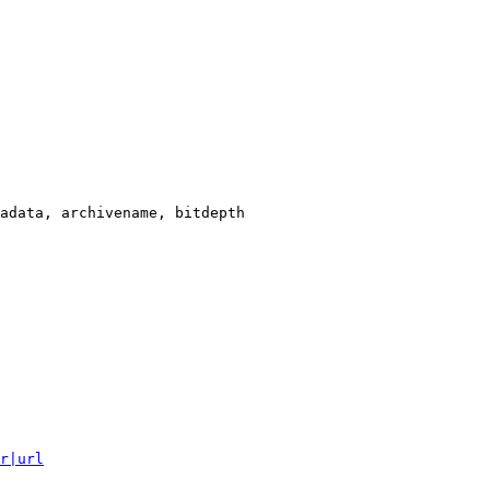
adata, archivename, bitdepth

r|url