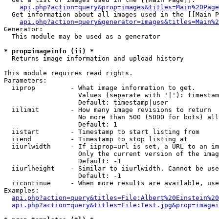
api.php?action=query&prop=images&titles=Main%20Page
  Get information about all images used in the [[Main P
api.php?action=query&generator=images&titles=Main%2
Generator:

  This module may be used as a generator

* prop=imageinfo (ii) *

  Returns image information and upload history

This module requires read rights.

Parameters:

  iiprop         - What image information to get.

                   Values (separate with '|'): timestam
                   Default: timestamp|user

  iilimit        - How many image revisions to return

                   No more than 500 (5000 for bots) all
                   Default: 1

  iistart        - Timestamp to start listing from

  iiend          - Timestamp to stop listing at

  iiurlwidth     - If iiprop=url is set, a URL to an im
                   Only the current version of the imag
                   Default: -1

  iiurlheight    - Similar to iiurlwidth. Cannot be use
                   Default: -1

  iicontinue     - When more results are available, use
Examples:

api.php?action=query&titles=File:Albert%20Einstein%2
api.php?action=query&titles=File:Test.jpg&prop=imagei