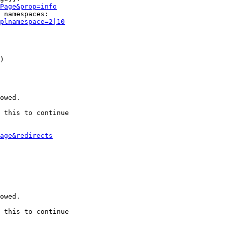
Page&prop=info
 namespaces:

plnamespace=2|10
)

owed.

 this to continue

age&redirects
owed.

 this to continue
