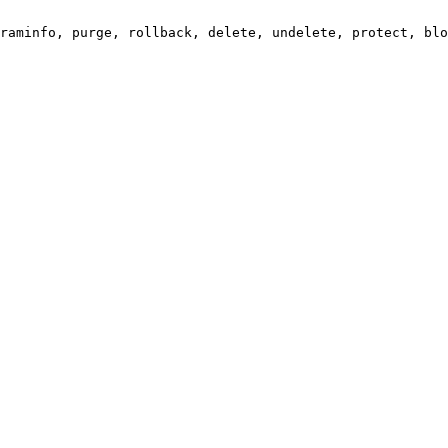
raminfo, purge, rollback, delete, undelete, protect, blo