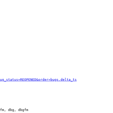
ug_status=REOPENED&order=bugs.delta_ts
fm, dbg, dbgfm
