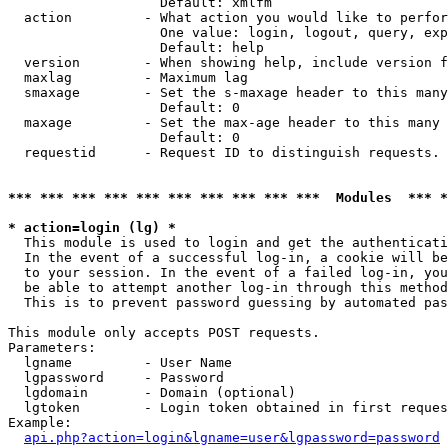
                   Default: xmlfm

  action         - What action you would like to perfor
                   One value: login, logout, query, exp
                   Default: help

  version        - When showing help, include version f
  maxlag         - Maximum lag

  smaxage        - Set the s-maxage header to this many
                   Default: 0

  maxage         - Set the max-age header to this many 
                   Default: 0

  requestid      - Request ID to distinguish requests. 
*** *** *** *** *** *** *** *** *** ***  Modules  *** 
* action=login (lg) *

  This module is used to login and get the authenticati
  In the event of a successful log-in, a cookie will be
  to your session. In the event of a failed log-in, you
  be able to attempt another log-in through this method
  This is to prevent password guessing by automated pas
This module only accepts POST requests.

Parameters:

  lgname         - User Name

  lgpassword     - Password

  lgdomain       - Domain (optional)

  lgtoken        - Login token obtained in first reques
Example:

api.php?action=login&lgname=user&lgpassword=password