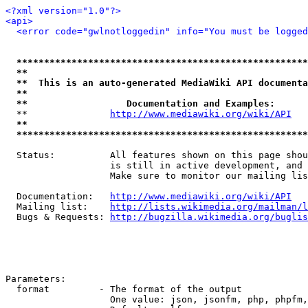
<?xml version="1.0"?>
<api>
<error code="gwlnotloggedin" info="You must be logged
*****************************************************
**                                                   
**  This is an auto-generated MediaWiki API documenta
**                                                   
**                  Documentation and Examples:      
  **               
http://www.mediawiki.org/wiki/API
   
**                                                   
*****************************************************
  Status:          All features shown on this page shou
                   is still in active development, and 
                   Make sure to monitor our mailing lis
  Documentation:   
http://www.mediawiki.org/wiki/API
  Mailing list:    
http://lists.wikimedia.org/mailman/l
  Bugs & Requests: 
http://bugzilla.wikimedia.org/buglis
Parameters:

  format         - The format of the output

                   One value: json, jsonfm, php, phpfm,