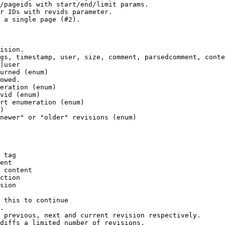
/pageids with start/end/limit params.

r IDs with revids parameter.

 a single page (#2).

ision.

gs, timestamp, user, size, comment, parsedcomment, conte
|user

urned (enum)

owed.

eration (enum)

vid (enum)

rt enumeration (enum)

)

newer" or "older" revisions (enum)

 tag

ent

 content

ction

sion

 this to continue

.

 previous, next and current revision respectively.

diffs a limited number of revisions.
