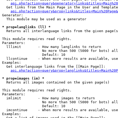
api.php?action=query&generator=links&titles=Main%20
  Get links from the Main Page in the User and Template
api.php?action=query&prop=links&titles=Main%20Page&
Generator:

  This module may be used as a generator

* prop=langlinks (ll) *

  Returns all interlanguage links from the given page(s
This module requires read rights.

Parameters:

  lllimit        - How many langlinks to return

                   No more than 500 (5000 for bots) all
                   Default: 10

  llcontinue     - When more results are available, use
Examples:

  Get interlanguage links from the [[Main Page]]:

api.php?action=query&prop=langlinks&titles=Main%20P
* prop=images (im) *

  Returns all images contained on the given page(s)

This module requires read rights.

Parameters:

  imlimit        - How many images to return

                   No more than 500 (5000 for bots) all
                   Default: 10

  imcontinue     - When more results are available, use
Examples:

  Get a list of images used in the [[Main Page]]:
