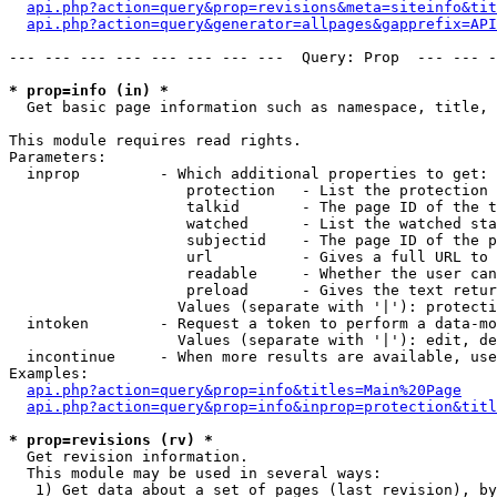
api.php?action=query&prop=revisions&meta=siteinfo&tit
api.php?action=query&generator=allpages&gapprefix=API
--- --- --- --- --- --- --- ---  Query: Prop  --- --- -
* prop=info (in) *

  Get basic page information such as namespace, title, 
This module requires read rights.

Parameters:

  inprop         - Which additional properties to get:

                    protection   - List the protection 
                    talkid       - The page ID of the t
                    watched      - List the watched sta
                    subjectid    - The page ID of the p
                    url          - Gives a full URL to 
                    readable     - Whether the user can
                    preload      - Gives the text retur
                   Values (separate with '|'): protecti
  intoken        - Request a token to perform a data-mo
                   Values (separate with '|'): edit, de
  incontinue     - When more results are available, use
Examples:

api.php?action=query&prop=info&titles=Main%20Page
api.php?action=query&prop=info&inprop=protection&titl
* prop=revisions (rv) *

  Get revision information.

  This module may be used in several ways:

   1) Get data about a set of pages (last revision), by