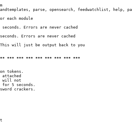
m

andtemplates, parse, opensearch, feedwatchlist, help, pa
or each module

 seconds. Errors are never cached

seconds. Errors are never cached

This will just be output back to you

*** *** *** *** *** *** *** *** ***
on tokens. 

 attached

 will not 

 for 5 seconds.

sword crackers.

t
