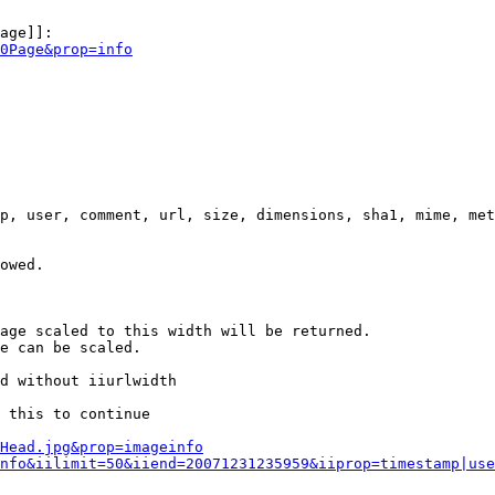
age]]:

0Page&prop=info
p, user, comment, url, size, dimensions, sha1, mime, met
owed.

age scaled to this width will be returned.

e can be scaled.

d without iiurlwidth

 this to continue

0Head.jpg&prop=imageinfo
nfo&iilimit=50&iiend=20071231235959&iiprop=timestamp|use