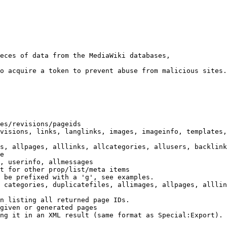
eces of data from the MediaWiki databases,

o acquire a token to prevent abuse from malicious sites.

es/revisions/pageids

visions, links, langlinks, images, imageinfo, templates,
s, allpages, alllinks, allcategories, allusers, backlink
e

, userinfo, allmessages

t for other prop/list/meta items

 be prefixed with a 'g', see examples.

 categories, duplicatefiles, allimages, allpages, alllin
n listing all returned page IDs.

given or generated pages

ng it in an XML result (same format as Special:Export). 