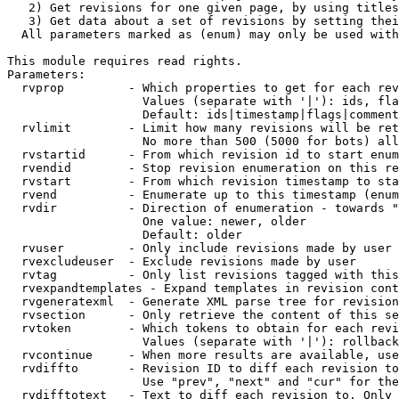
   2) Get revisions for one given page, by using titles
   3) Get data about a set of revisions by setting thei
  All parameters marked as (enum) may only be used with
This module requires read rights.

Parameters:

  rvprop         - Which properties to get for each rev
                   Values (separate with '|'): ids, fla
                   Default: ids|timestamp|flags|comment
  rvlimit        - Limit how many revisions will be ret
                   No more than 500 (5000 for bots) all
  rvstartid      - From which revision id to start enum
  rvendid        - Stop revision enumeration on this re
  rvstart        - From which revision timestamp to sta
  rvend          - Enumerate up to this timestamp (enum
  rvdir          - Direction of enumeration - towards "
                   One value: newer, older

                   Default: older

  rvuser         - Only include revisions made by user

  rvexcludeuser  - Exclude revisions made by user

  rvtag          - Only list revisions tagged with this
  rvexpandtemplates - Expand templates in revision cont
  rvgeneratexml  - Generate XML parse tree for revision
  rvsection      - Only retrieve the content of this se
  rvtoken        - Which tokens to obtain for each revi
                   Values (separate with '|'): rollback

  rvcontinue     - When more results are available, use
  rvdiffto       - Revision ID to diff each revision to
                   Use "prev", "next" and "cur" for the
  rvdifftotext   - Text to diff each revision to. Only 