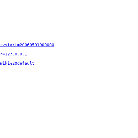
rvstart=20060501000000
r=127.0.0.1
Wiki%20default