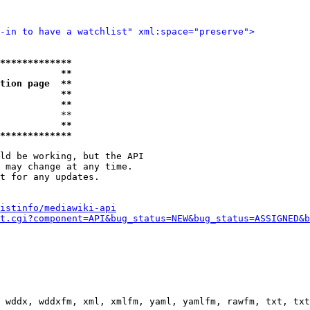
-in to have a watchlist" xml:space="preserve">
*************
           **
tion page  **
           **
           **
           **

           **
*************
ld be working, but the API

 may change at any time.

t for any updates.

istinfo/mediawiki-api
t.cgi?component=API&bug_status=NEW&bug_status=ASSIGNED&b
 wddx, wddxfm, xml, xmlfm, yaml, yamlfm, rawfm, txt, txt