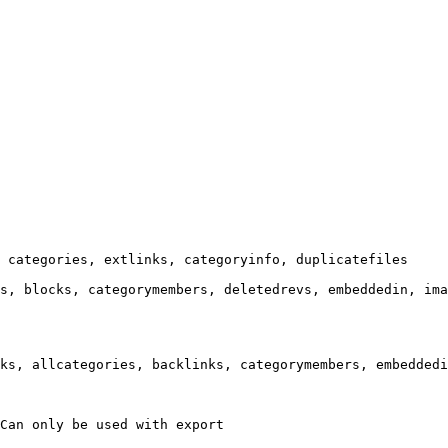
 categories, extlinks, categoryinfo, duplicatefiles

s, blocks, categorymembers, deletedrevs, embeddedin, ima
ks, allcategories, backlinks, categorymembers, embeddedi
Can only be used with export
