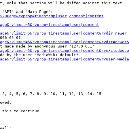
t, only that section will be diffed against this text.

 "API" and "Main Page":

%20Page&rvprop=timestamp|user|comment|content
Page&rvlimit=5&rvprop=timestamp|user|comment
age&rvlimit=5&rvprop=timestamp|user|comment&rvdir=newer
006-05-01:

age&rvlimit=5&rvprop=timestamp|user|comment&rvdir=newer&
t made made by anonymous user "127.0.0.1"

age&rvlimit=5&rvprop=timestamp|user|comment&rvexcludeuse
de by the user "MediaWiki default"

age&rvlimit=5&rvprop=timestamp|user|comment&rvuser=Media
 3, 4, 5, 6, 7, 8, 9, 10, 11, 12, 13, 14, 15

owed.

 this to continue

ge]]:
