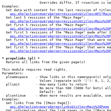
                   Overrides diffto. If rvsection is se
Examples:

  Get data with content for the last revision of titles
api.php?action=query&prop=revisions&titles=API|Main
  Get last 5 revisions of the "Main Page":

api.php?action=query&prop=revisions&titles=Main%20
  Get first 5 revisions of the "Main Page":

api.php?action=query&prop=revisions&titles=Main%20P
  Get first 5 revisions of the "Main Page" made after 2
api.php?action=query&prop=revisions&titles=Main%20P
  Get first 5 revisions of the "Main Page" that were no
api.php?action=query&prop=revisions&titles=Main%20P
  Get first 5 revisions of the "Main Page" that were ma
api.php?action=query&prop=revisions&titles=Main%20P
* prop=links (pl) *

  Returns all links from the given page(s)

This module requires read rights.

Parameters:

  plnamespace    - Show links in this namespace(s) only

                   Values (separate with '|'): 0, 1, 2,
  pllimit        - How many links to return

                   No more than 500 (5000 for bots) all
                   Default: 10

  plcontinue     - When more results are available, use
Examples:

  Get links from the [[Main Page]]:

api.php?action=query&prop=links&titles=Main%20Page
  Get information about the link pages in the [[Main Pa