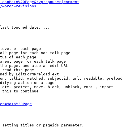
les=Main%20Page&rvprop=user|comment
/&prop=revisions
-- --- --- --- --- --- 

last touched date, ...

level of each page

alk page for each non-talk page

tus of each page

arent page for each talk page

the page, and also an edit URL

 read this page

ned by EditFormPreloadText

on, talkid, watched, subjectid, url, readable, preload

difying action on a page

lete, protect, move, block, unblock, email, import

 this to continue

es=Main%20Page
 setting titles or pageids parameter.
