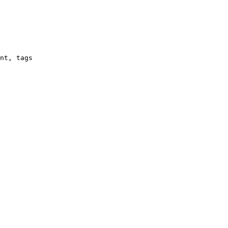
nt, tags
