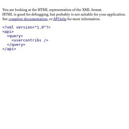
You are looking at the HTML representation of the XML format.
HTML is good for debugging, but probably is not suitable for your application.
See
complete documentation
, or
API help
for more information.
<?xml version="1.0"?>
<api>
<query>
<usercontribs />
</query>
</api>