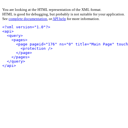
You are looking at the HTML representation of the XML format.
HTML is good for debugging, but probably is not suitable for your application.
See
complete documentation
, or
API help
for more information.
<?xml version="1.0"?>
<api>
<query>
<pages>
<page pageid="176" ns="0" title="Main Page" touch
<protection />
</page>
</pages>
</query>
</api>