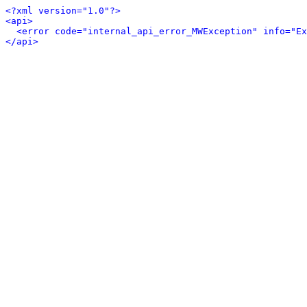
<?xml version="1.0"?>
<api>
<error code="internal_api_error_MWException" info="Ex
</api>